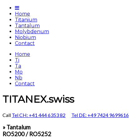
Home
Titanium
Tantalum
Molybdenum
Niobium
Contact
Home
Ti
Ta
Mo
Nb
Contact
TITANEX.swiss
Call
Tel CH: +41 444 6353 82
Tel DE: +49 7424 9699616
» Tantalum
RO5200 / RO5252