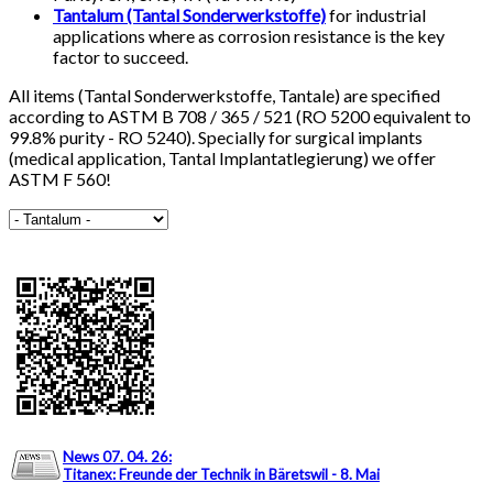
Tantalum (Tantal Sonderwerkstoffe)
for industrial
applications where as corrosion resistance is the key
factor to succeed.
All items (Tantal Sonderwerkstoffe, Tantale) are specified
according to ASTM B 708 / 365 / 521 (RO 5200 equivalent to
99.8% purity - RO 5240). Specially for surgical implants
(medical application, Tantal Implantatlegierung) we offer
ASTM F 560!
News 07. 04. 26
:
Titanex: Freunde der Technik in Bäretswil - 8. Mai