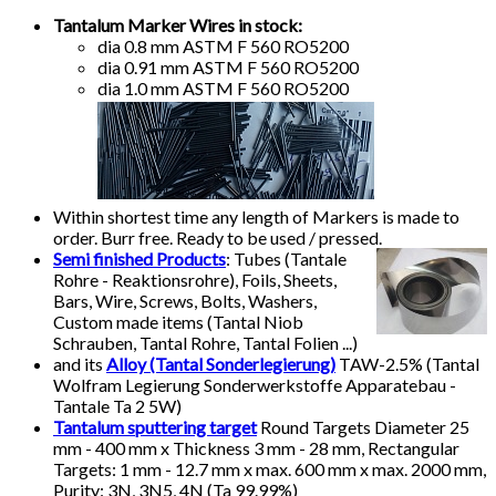
Tantalum Marker Wires in stock:
dia 0.8 mm ASTM F 560 RO5200
dia 0.91 mm ASTM F 560 RO5200
dia 1.0 mm ASTM F 560 RO5200
Within shortest time any length of Markers is made to
order. Burr free. Ready to be used / pressed.
Semi finished Products
:
Tubes (Tantale
Rohre - Reaktionsrohre), Foils, Sheets,
Bars, Wire, Screws, Bolts, Washers,
Custom made items (Tantal Niob
Schrauben, Tantal Rohre, Tantal Folien ...)
and its
Alloy (Tantal Sonderlegierung)
TAW-2.5% (Tantal
Wolfram Legierung Sonderwerkstoffe Apparatebau -
Tantale Ta 2 5W)
Tantalum sputtering target
Round Targets Diameter 25
mm - 400 mm x Thickness 3 mm - 28 mm, Rectangular
Targets: 1 mm - 12.7 mm x max. 600 mm x max. 2000 mm,
Purity: 3N, 3N5, 4N (Ta 99.99%)