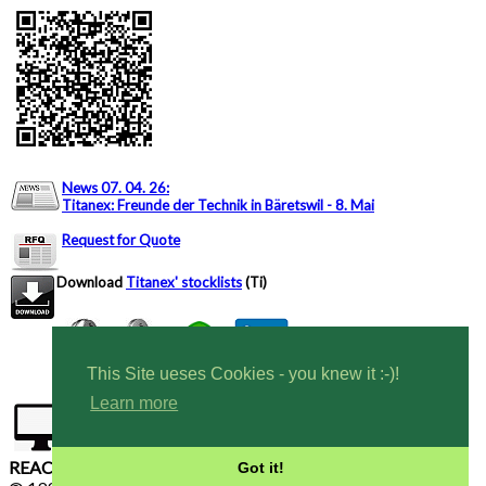
News 07. 04. 26
:
Titanex: Freunde der Technik in Bäretswil - 8. Mai
Request for Quote
Download
Titanex' stocklists
(Ti)
This Site ueses Cookies - you knew it :-)!
Learn more
Tel CH: +41 444 6353 82
Tel DE: +49 7424
9699616
REACH, RoHS compliant - Conflict Free Materials
Got it!