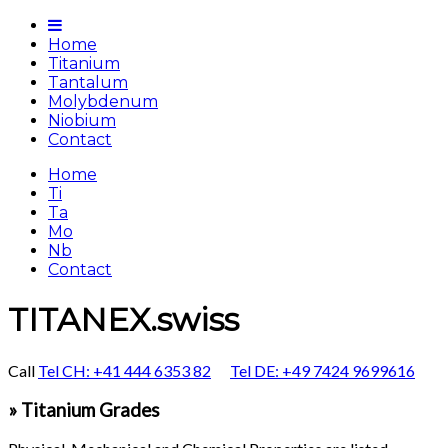
Home
Titanium
Tantalum
Molybdenum
Niobium
Contact
Home
Ti
Ta
Mo
Nb
Contact
TITANEX.swiss
Call
Tel CH: +41 444 6353 82
Tel DE: +49 7424 9699616
» Titanium Grades