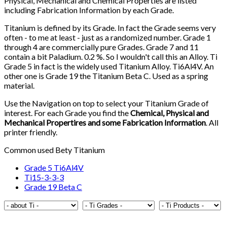
Physical, Mechanical and Chemical Properties are listed
including Fabrication Information by each Grade.
Titanium is defined by its Grade. In fact the Grade seems very
often - to me at least - just as a randomized number. Grade 1
through 4 are commercially pure Grades. Grade 7 and 11
contain a bit Paladium. 0.2 %. So I wouldn't call this an Alloy. Ti
Grade 5 in fact is the widely used Titanium Alloy. Ti6Al4V. An
other one is Grade 19 the Titanium Beta C. Used as a spring
material.
Use the Navigation on top to select your Titanium Grade of
interest. For each Grade you find the
Chemical, Physical and
Mechanical Propertires and some Fabrication Information
. All
printer friendly.
Common used Bety Titanium
Grade 5 Ti6Al4V
Ti15-3-3-3
Grade 19 Beta C