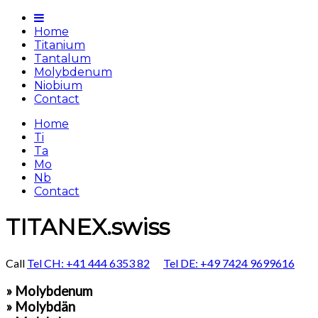
Home
Titanium
Tantalum
Molybdenum
Niobium
Contact
Home
Ti
Ta
Mo
Nb
Contact
TITANEX.swiss
Call
Tel CH: +41 444 6353 82
Tel DE: +49 7424 9699616
» Molybdenum
» Molybdän