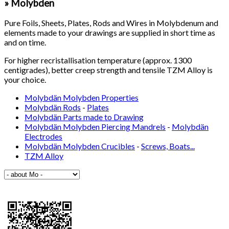
» Molybden
Pure Foils, Sheets, Plates, Rods and Wires in Molybdenum and
elements made to your drawings are supplied in short time as
and on time.
For higher recristallisation temperature (approx. 1300
centigrades), better creep strength and tensile TZM Alloy is
your choice.
Molybdän Molybden Properties
Molybdän Rods
-
Plates
Molybdän Parts made to Drawing
Molybdän Molybden Piercing Mandrels
-
Molybdän
Electrodes
Molybdän Molybden Crucibles
-
Screws, Boats...
TZM Alloy